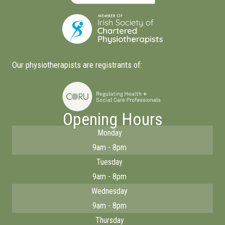
Our physiotherapists are registrants of:
Opening Hours
Monday
9am - 8pm
Tuesday
9am - 8pm
Wednesday
9am - 8pm
Thursday