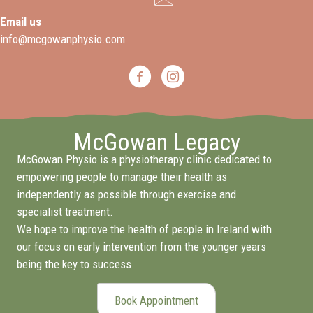
Email us
info@mcgowanphysio.com
McGowan Legacy
McGowan Physio is a physiotherapy clinic dedicated to
empowering people to manage their health as
independently as possible through exercise and
specialist treatment.
We hope to improve the health of people in Ireland with
our focus on early intervention from the younger years
being the key to success.
Book Appointment