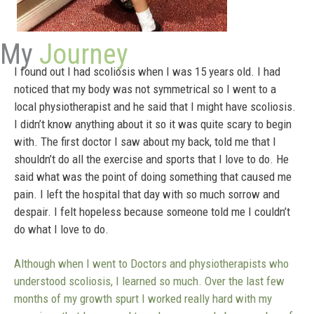
My
Journey
I found out I had scoliosis when I was 15 years old. I had
noticed that my body was not symmetrical so I went to a
local physiotherapist and he said that I might have scoliosis.
I didn’t know anything about it so it was quite scary to begin
with. The first doctor I saw about my back, told me that I
shouldn’t do all the exercise and sports that I love to do. He
said what was the point of doing something that caused me
pain. I left the hospital that day with so much sorrow and
despair. I felt hopeless because someone told me I couldn’t
do what I love to do.
Although when I went to Doctors and physiotherapists who
understood scoliosis, I learned so much. Over the last few
months of my growth spurt I worked really hard with my