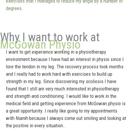
exercises that I managed to reduce my angle by a number of
degrees.
Why I want to work at
McGowan Physio
I want to get experience working in a physiotherapy
environment because I have had an interest in physio since I
tore the tendon in my leg. The recovery process took months
and I really had to work hard with exercises to build up
strength in my leg. Since discovering my scoliosis I have
found that I still am very much interested in physiotherapy
and strength and conditioning. I would like to work in the
medical field and getting experience from McGowan physio is
a great opportunity. I really like going to my appointments
with Niamh because I always come out smiling and looking at
the positive in every situation..