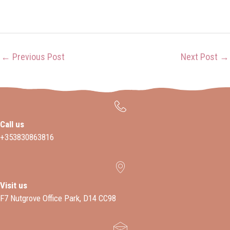
←
Previous Post
Next Post
→
Call us
+353830863816
Visit us
F7 Nutgrove Office Park, D14 CC98