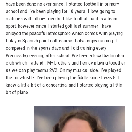
have been dancing ever since. I started football in primary
school and I’ve been playing for 10 years. I love going to
matches with all my friends. I like football as it is a team
sport, however since I started golf last summer I have
enjoyed the peaceful atmosphere which comes with playing.
I play in Spanish point golf course. I also enjoy running. I
competed in the sports days and I did training every
Wednesday evening after school. We have a local badminton
club which I attend . My brothers and I enjoy playing together
as we can play teams 2V2. On my musical side. I’ve played
the tin whistle. I’ve been playing the fiddle since I was 8. I
know a little bit of a concertina, and I started playing a little
bit of piano.