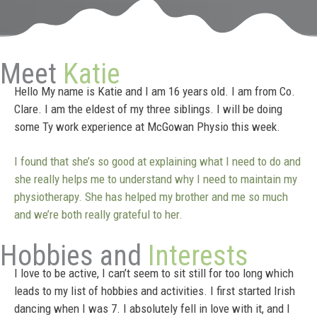
Meet
Katie
Hello My name is Katie and I am 16 years old. I am from Co.
Clare. I am the eldest of my three siblings. I will be doing
some Ty work experience at McGowan Physio this week.
I found that she’s so good at explaining what I need to do and
she really helps me to understand why I need to maintain my
physiotherapy. She has helped my brother and me so much
and we’re both really grateful to her.
Hobbies and
Interests
I love to be active, I can’t seem to sit still for too long which
leads to my list of hobbies and activities. I first started Irish
dancing when I was 7. I absolutely fell in love with it, and I